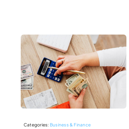
Skip
to
content
Categories:
Business & Finance