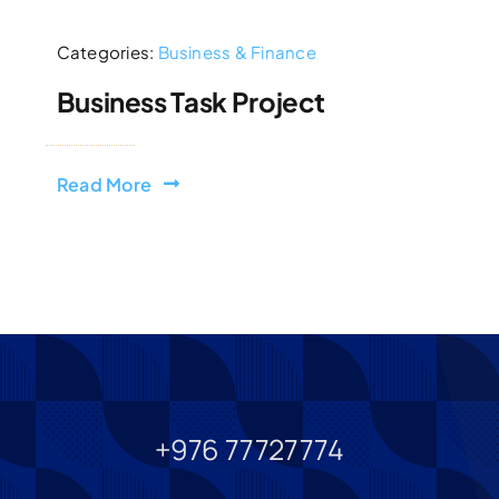
Categories:
Business & Finance
Business Task Project
Read More
+976 77727774