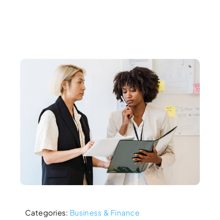
Categories:
Business & Finance