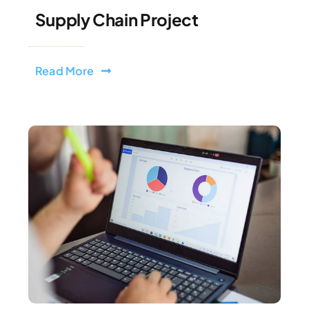
Supply Chain Project
Read More