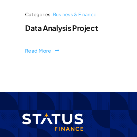
Categories:
Business & Finance
Data Analysis Project
Read More