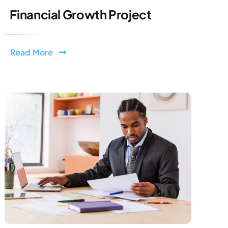
Financial Growth Project
Read More