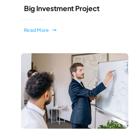
Big Investment Project
Read More