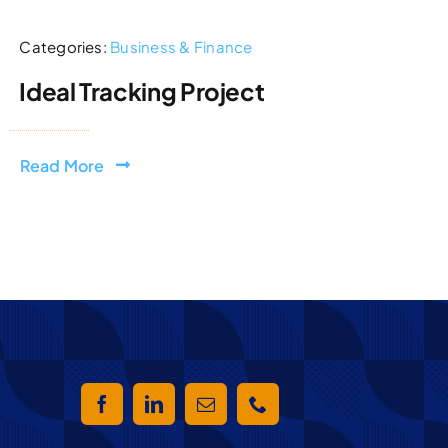
Categories:
Business & Finance
Ideal Tracking Project
Read More