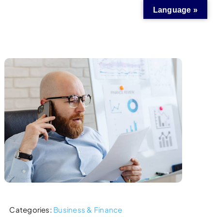
Language »
Categories:
Business & Finance