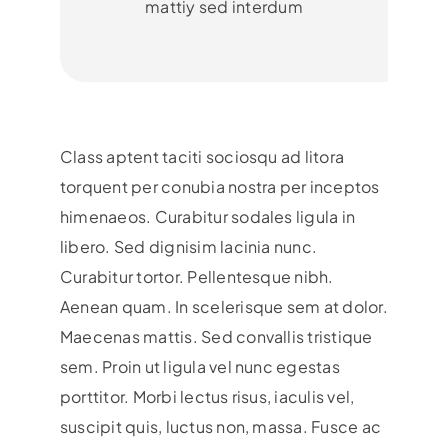
mattiy sed interdum
Class aptent taciti sociosqu ad litora
torquent per conubia nostra per inceptos
himenaeos. Curabitur sodales ligula in
libero. Sed dignisim lacinia nunc.
Curabitur tortor. Pellentesque nibh.
Aenean quam. In scelerisque sem at dolor.
Maecenas mattis. Sed convallis tristique
sem. Proin ut ligula vel nunc egestas
porttitor. Morbi lectus risus, iaculis vel,
suscipit quis, luctus non, massa. Fusce ac