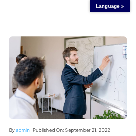
Skip
Language »
to
content
By
admin
Published On: September 21, 2022