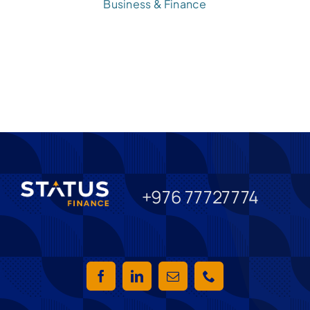
Business & Finance
+976 77727774