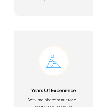
Years Of Experience
Set vitae pharetra auctor dui
mattiy sed interdum