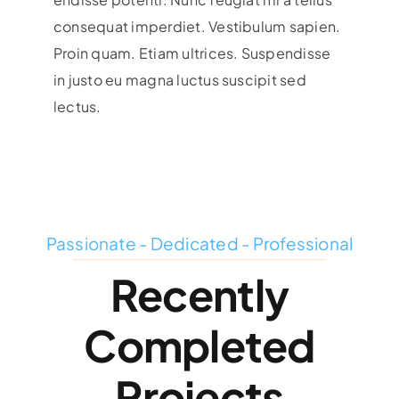
consequat imperdiet. Vestibulum sapien.
Proin quam. Etiam ultrices. Suspendisse
in justo eu magna luctus suscipit sed
lectus.
Passionate - Dedicated - Professional
Recently
Completed
Projects