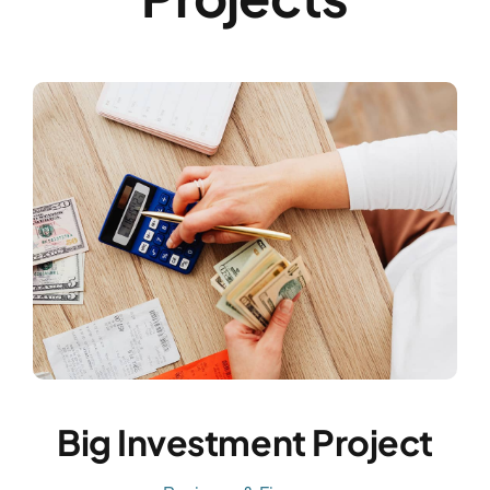
Big Investment Project