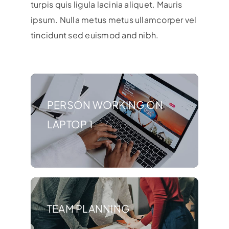
turpis quis ligula lacinia aliquet. Mauris
ipsum. Nulla metus metus ullamcorper vel
tincidunt sed euismod and nibh.
PERSON WORKING ON
LAPTOP 1
TEAM PLANNING