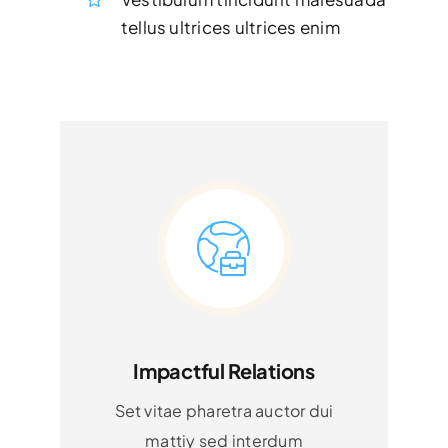
tellus ultrices ultrices enim
Impactful Relations
Set vitae pharetra auctor dui
mattiy sed interdum