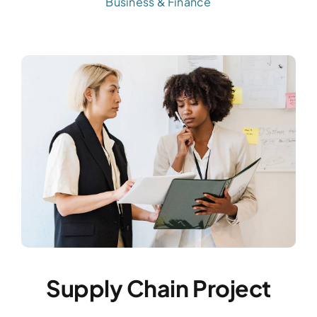
Business & Finance
Supply Chain Project