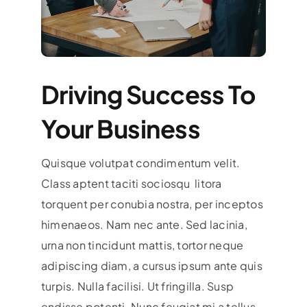
Driving Success To
Your Business
Quisque volutpat condimentum velit.
Class aptent taciti sociosqu litora
torquent per conubia nostra, per inceptos
himenaeos. Nam nec ante. Sed lacinia,
urna non tincidunt mattis, tortor neque
adipiscing diam, a cursus ipsum ante quis
turpis. Nulla facilisi. Ut fringilla. Susp
endisse potenti. Nunc feugiat mi a tellus