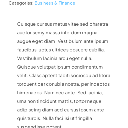
Categories:
Business & Finance
Cuisque cur sus metus vitae sed pharetra
auctor semy massa interdum magna
augue eget diam. Vestibulum ante ipsum
faucibus luctus ultrices posuere cubilia.
Vestibulum lacinia arcu eget nulla.
Quisque volutpat ipsum condimentum
velit. Class aptent taciti sociosqu ad litora
torquent per conubia nostra, per inceptos
himenaeos. Nam nec ante. Sed lacinia,
urna non tincidunt mattis, tortor neque
adipiscing diam acd cursus ipsum ante
quis turpis. Nulla facilisi ut fringilla
suspendisse potenti.