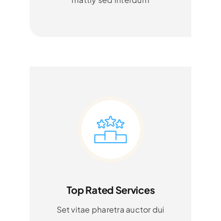
Top Rated Services
Set vitae pharetra auctor dui