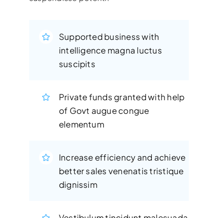
Supported business with
intelligence magna luctus
suscipits
Private funds granted with help
of Govt augue congue
elementum
Increase efficiency and achieve
better sales venenatis tristique
dignissim
Vestibulum tincidunt malesuada