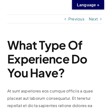
Skip
Language »
to
content
Previous
Next
What Type Of
Experience Do
You Have?
At sunt asperiores eos cumque officiis a quae
placeat aut laborum consequatur. Et tenetur
repellat et dicta sapientes ratione dolores ea