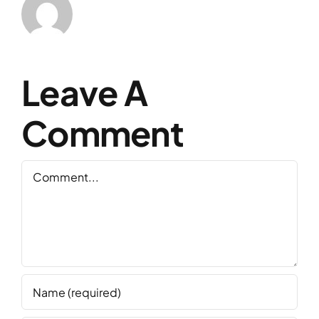
Leave A
Comment
Comment