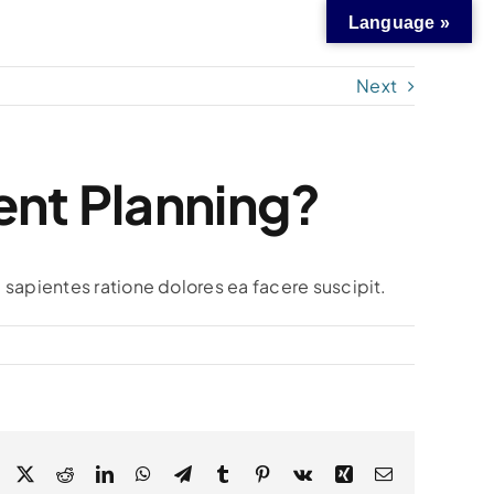
Language »
Next
ent Planning?
 sapientes ratione dolores ea facere suscipit.
Facebook
X
Reddit
LinkedIn
WhatsApp
Telegram
Tumblr
Pinterest
Vk
Xing
Email