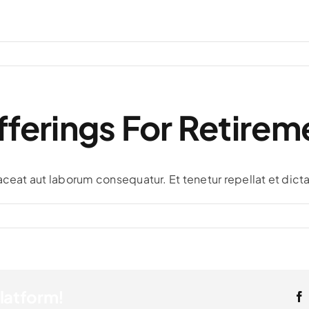
ferings For Retirem
aceat aut laborum consequatur. Et tenetur repellat et dicta
Platform!