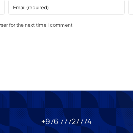
ser for the next time I comment.
+976 77727774