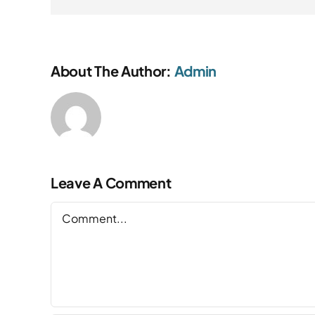
About The Author:
Admin
Leave A Comment
Comment