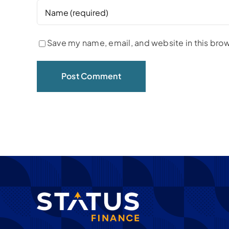
Save my name, email, and website in this brow