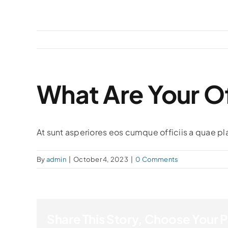
Skip
to
content
What Are Your Of
At sunt asperiores eos cumque officiis a quae pl
By
admin
|
October 4, 2023
|
0 Comments
Share This Story, Choose Your 